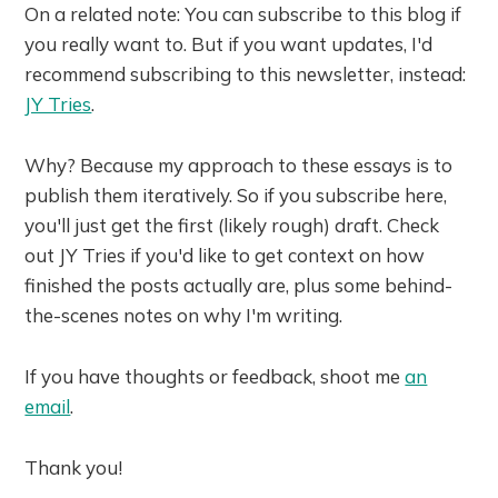
On a related note: You can subscribe to this blog if
you really want to. But if you want updates, I'd
recommend subscribing to this newsletter, instead:
JY Tries
.
Why? Because my approach to these essays is to
publish them iteratively. So if you subscribe here,
you'll just get the first (likely rough) draft. Check
out JY Tries if you'd like to get context on how
finished the posts actually are, plus some behind-
the-scenes notes on why I'm writing.
If you have thoughts or feedback, shoot me
an
email
.
Thank you!