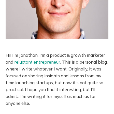
Hi! I'm Jonathan. I'm a product & growth marketer
and
reluctant entrepreneur
. This is a personal blog,
where I write whatever I want. Originally, it was
focused on sharing insights and lessons from my
time launching startups, but now it's not quite so
practical. I hope you find it interesting, but I'll
admit... I'm writing it for myself as much as for
anyone else.