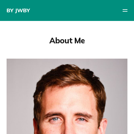
BY JWBY
About Me