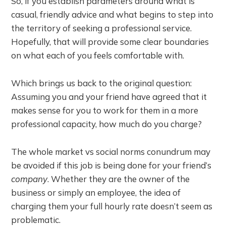
So, if you establish parameters around what is
casual, friendly advice and what begins to step into
the territory of seeking a professional service.
Hopefully, that will provide some clear boundaries
on what each of you feels comfortable with.
Which brings us back to the original question:
Assuming you and your friend have agreed that it
makes sense for you to work for them in a more
professional capacity, how much do you charge?
The whole market vs social norms conundrum may
be avoided if this job is being done for your friend’s
company
. Whether they are the owner of the
business or simply an employee, the idea of
charging them your full hourly rate doesn’t seem as
problematic.