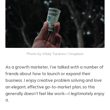
Photo by
Vitaly Taranov
/
Unsplash
As a growth marketer, I’ve talked with a number of
friends about how to launch or expand their
business. I enjoy creative problem solving and
love
an elegant, effective go-to-market plan, so this
generally doesn’t feel like work—I legitimately enjoy
it.