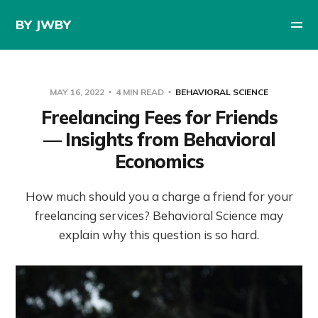
BY JWBY
MAY 16, 2022
4 MIN READ
BEHAVIORAL SCIENCE
Freelancing Fees for Friends
— Insights from Behavioral
Economics
How much should you a charge a friend for your
freelancing services? Behavioral Science may
explain why this question is so hard.