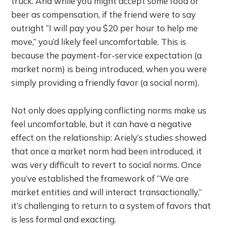
truck. And while you might accept some food or
beer as compensation, if the friend were to say
outright “I will pay you $20 per hour to help me
move,” you’d likely feel uncomfortable. This is
because the payment-for-service expectation (a
market norm) is being introduced, when you were
simply providing a friendly favor (a social norm).
Not only does applying conflicting norms make us
feel uncomfortable, but it can have a negative
effect on the relationship: Ariely’s studies showed
that once a market norm had been introduced, it
was very difficult to revert to social norms. Once
you’ve established the framework of “We are
market entities and will interact transactionally,”
it’s challenging to return to a system of favors that
is less formal and exacting.