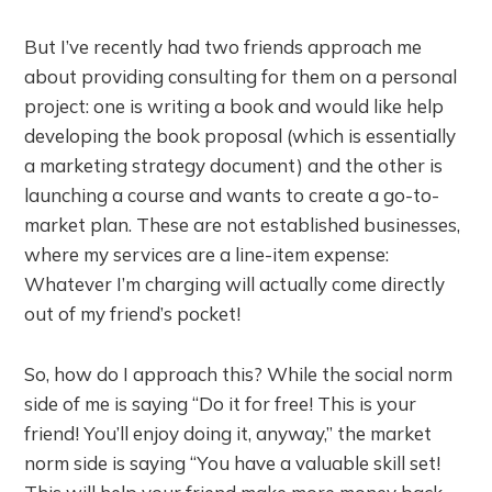
But I’ve recently had two friends approach me
about providing consulting for them on a personal
project: one is writing a book and would like help
developing the book proposal (which is essentially
a marketing strategy document) and the other is
launching a course and wants to create a go-to-
market plan. These are not established businesses,
where my services are a line-item expense:
Whatever I’m charging will actually come directly
out of my friend’s pocket!
So, how do I approach this? While the social norm
side of me is saying “Do it for free! This is your
friend! You’ll enjoy doing it, anyway,” the market
norm side is saying “You have a valuable skill set!