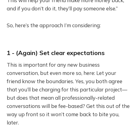
This will help your friend make more money back,
and if you don’t do it, they’ll pay someone else.”
So, here’s the approach I’m considering:
1 - (Again) Set clear expectations
This is important for any new business
conversation, but even more so, here: Let your
friend know the boundaries. Yes, you both agree
that you’ll be charging for this particular project—
but does that mean all professionally-related
conversations will be fee-based? Get this out of the
way up front so it won’t come back to bite you,
later.