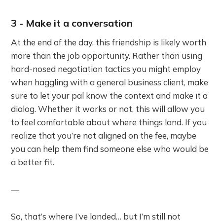
3 - Make it a conversation
At the end of the day, this friendship is likely worth
more than the job opportunity. Rather than using
hard-nosed negotiation tactics you might employ
when haggling with a general business client, make
sure to let your pal know the context and make it a
dialog. Whether it works or not, this will allow you
to feel comfortable about where things land. If you
realize that you’re not aligned on the fee, maybe
you can help them find someone else who would be
a better fit.
—
So, that’s where I’ve landed… but I’m still not