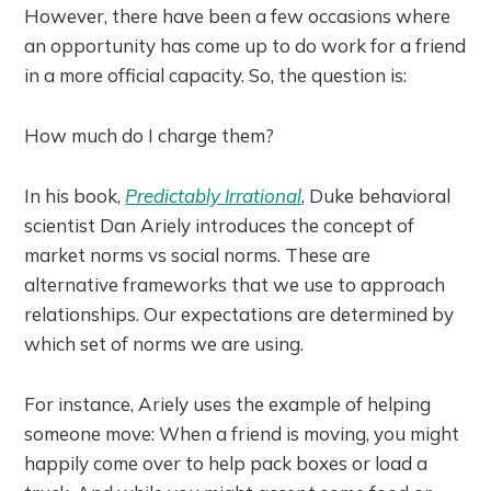
However, there have been a few occasions where
an opportunity has come up to do work for a friend
in a more official capacity. So, the question is:
How much do I charge them?
In his book,
Predictably Irrational
, Duke behavioral
scientist Dan Ariely introduces the concept of
market norms vs social norms. These are
alternative frameworks that we use to approach
relationships. Our expectations are determined by
which set of norms we are using.
For instance, Ariely uses the example of helping
someone move: When a friend is moving, you might
happily come over to help pack boxes or load a