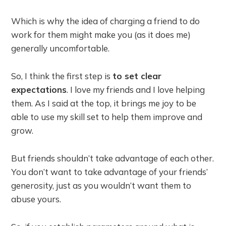
Which is why the idea of charging a friend to do
work for them might make you (as it does me)
generally uncomfortable.
So, I think the first step is
to set clear
expectations
. I love my friends and I love helping
them. As I said at the top, it brings me joy to be
able to use my skill set to help them improve and
grow.
But friends shouldn’t take advantage of each other.
You don’t want to take advantage of your friends’
generosity, just as you wouldn’t want them to
abuse yours.