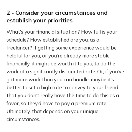
2 - Consider your circumstances and
establish your priorities
What’s your financial situation? How full is your
schedule? How established are you, as a
freelancer? If getting some experience would be
helpful for you, or you’re already more stable
financially, it might be worth it to you, to do the
work at a significantly discounted rate. Or, if you’ve
got more work than you can handle, maybe it’s
better to set a high rate to convey to your friend
that you don’t really have the time to do this as a
favor, so they’d have to pay a premium rate.
Ultimately, that depends on your unique
circumstances.