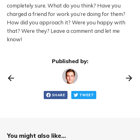
completely sure. What do you think? Have you
charged a friend for work you’re doing for them?
How did you approach it? Were you happy with
that? Were they? Leave a comment and let me
know!
Published by:
SHARE
TWEET
You might also like...