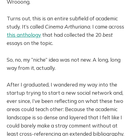
Wrooong.
Turns out, this is an entire subfield of academic
study. It’s called
Cinema Arthuriana
. I came across
this anthology
that had collected the 20
best
essays on the topic.
So, no, my “niche” idea was not new. A long, long
way from it, actually.
After I graduated, I wandered my way into the
startup trying to start a new social network and,
ever since, I’ve been reflecting on what these two
areas could teach other: Because the academic
landscape is so dense and layered that I felt like I
could barely make a stray comment without at
least cross-referencing an extended bibliography.