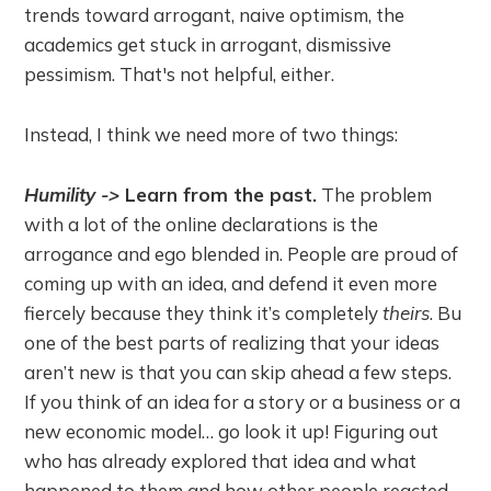
trends toward arrogant, naive optimism, the
academics get stuck in arrogant, dismissive
pessimism. That's not helpful, either.
Instead, I think we need more of two things:
Humility ->
Learn from the past.
The problem
with a lot of the online declarations is the
arrogance and ego blended in. People are proud of
coming up with an idea, and defend it even more
fiercely because they think it’s completely
theirs
. Bu
one of the best parts of realizing that your ideas
aren’t new is that you can skip ahead a few steps.
If you think of an idea for a story or a business or a
new economic model… go look it up! Figuring out
who has already explored that idea and what
happened to them and how other people reacted