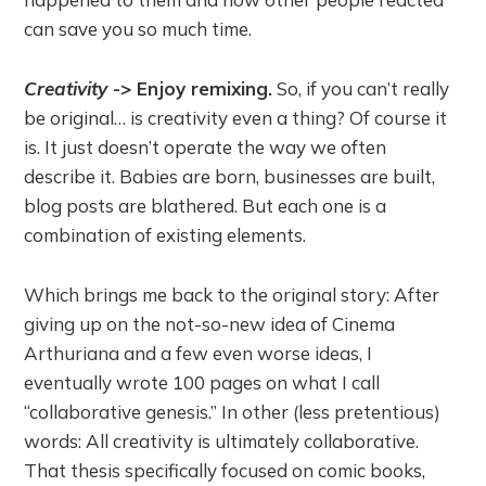
can save you so much time.
Creativity
-> Enjoy remixing.
So, if you can’t really
be original… is creativity even a thing? Of course it
is. It just doesn’t operate the way we often
describe it. Babies are born, businesses are built,
blog posts are blathered. But each one is a
combination of existing elements.
Which brings me back to the original story: After
giving up on the not-so-new idea of Cinema
Arthuriana and a few even worse ideas, I
eventually wrote 100 pages on what I call
“collaborative genesis.” In other (less pretentious)
words: All creativity is ultimately collaborative.
That thesis specifically focused on comic books,