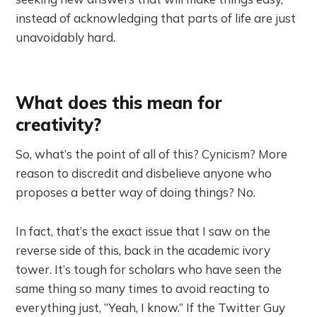
instead of acknowledging that parts of life are just
unavoidably hard.
What does this mean for
creativity?
So, what’s the point of all of this? Cynicism? More
reason to discredit and disbelieve anyone who
proposes a better way of doing things? No.
In fact, that’s the exact issue that I saw on the
reverse side of this, back in the academic ivory
tower. It’s tough for scholars who have seen the
same thing so many times to avoid reacting to
everything just, “Yeah, I know.” If the Twitter Guy