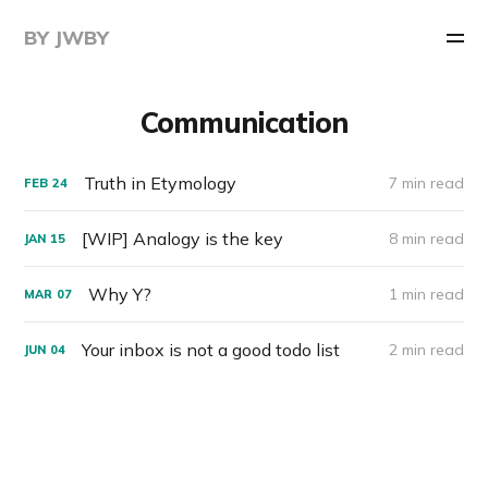
BY JWBY
Communication
Truth in Etymology
7 min read
FEB
24
[WIP] Analogy is the key
8 min read
JAN
15
Why Y?
1 min read
MAR
07
Your inbox is not a good todo list
2 min read
JUN
04