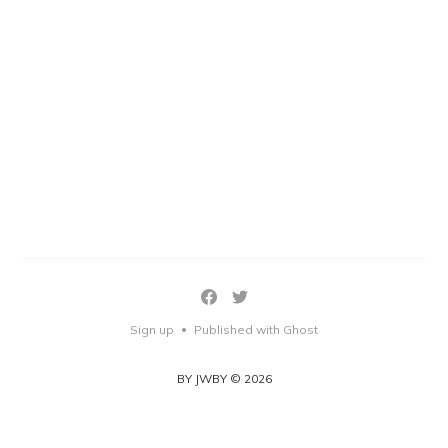
Sign up
Published with Ghost
•
BY JWBY © 2026