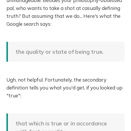
unmanageable. Besides your philosophy-obsessed
pal, who wants to take a shot at casually defining
truth? But assuming that we do... Here's what the
Google search says:
the quality or state of being true.
Ugh, not helpful. Fortunately, the secondary
definition tells you what you'd get, if you looked up
"true":
that which is true or in accordance