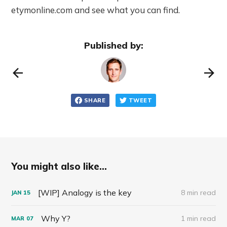
etymonline.com and see what you can find.
Published by:
SHARE
TWEET
You might also like...
[WIP] Analogy is the key
8 min read
JAN
15
Why Y?
1 min read
MAR
07