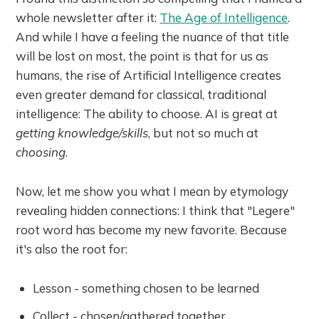
whole newsletter after it:
The Age of Intelligence
.
And while I have a feeling the nuance of that title
will be lost on most, the point is that for us as
humans, the rise of Artificial Intelligence creates
even greater demand for classical, traditional
intelligence: The ability to choose. AI is great at
getting knowledge/skills
, but not so much at
choosing
.
Now, let me show you what I mean by etymology
revealing hidden connections: I think that "Legere"
root word has become my new favorite. Because
it's also the root for:
Lesson - something chosen to be learned
Collect - chosen/gathered together