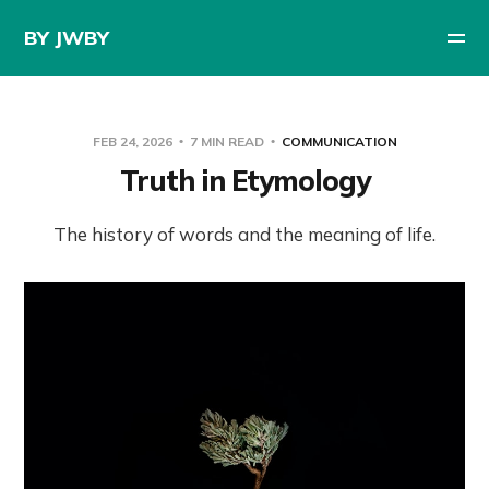
BY JWBY
FEB 24, 2026
7 MIN READ
COMMUNICATION
Truth in Etymology
The history of words and the meaning of life.