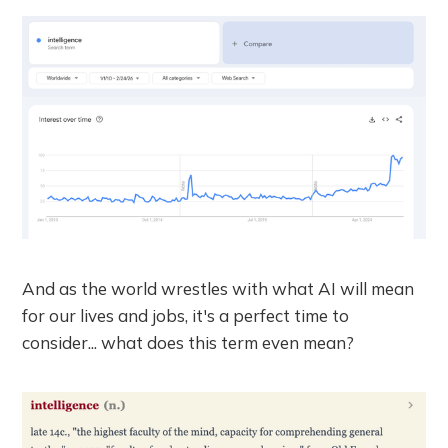
And as the world wrestles with what AI will mean
for our lives and jobs, it's a perfect time to
consider... what does this term even mean?