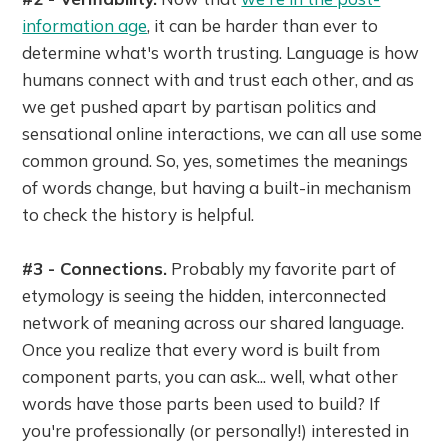
information age
, it can be harder than ever to
determine what's worth trusting. Language is how
humans connect with and trust each other, and as
we get pushed apart by partisan politics and
sensational online interactions, we can all use some
common ground. So, yes, sometimes the meanings
of words change, but having a built-in mechanism
to check the history is helpful.
#3 - Connections.
Probably my favorite part of
etymology is seeing the hidden, interconnected
network of meaning across our shared language.
Once you realize that every word is built from
component parts, you can ask... well, what other
words have those parts been used to build? If
you're professionally (or personally!) interested in