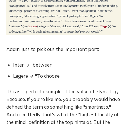
Again, just to pick out the important part:
Inter → "between"
Legere → "To choose"
This is a perfect example of the value of etymology.
Because, if you're like me, you probably would have
defined the term as something like "smartness."
And admittedly, that's what the "highest faculty of
the mind" definition at the top hints at. But the