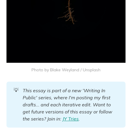
Photo by 
Blake Weyland
 / 
Unsplash
💡
This essay is part of a new 'Writing In 
Public' series, where I'm posting my first 
drafts... and each iterative edit. Want to 
get future versions of this essay or follow 
the series? Join in: 
JY Tries
.