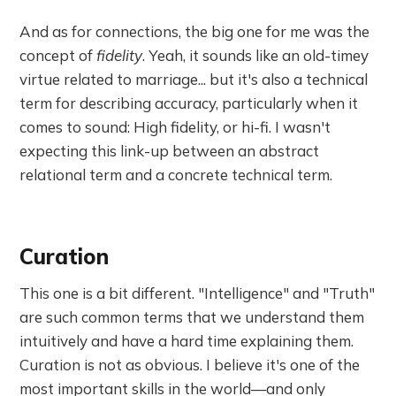
And as for connections, the big one for me was the
concept of
fidelity
. Yeah, it sounds like an old-timey
virtue related to marriage... but it's also a technical
term for describing accuracy, particularly when it
comes to sound: High fidelity, or hi-fi. I wasn't
expecting this link-up between an abstract
relational term and a concrete technical term.
Curation
This one is a bit different. "Intelligence" and "Truth"
are such common terms that we understand them
intuitively and have a hard time explaining them.
Curation is not as obvious. I believe it's one of the
most important skills in the world—and only