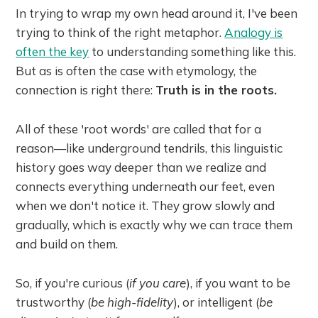
In trying to wrap my own head around it, I've been
trying to think of the right metaphor.
Analogy is
often the key
to understanding something like this.
But as is often the case with etymology, the
connection is right there:
Truth is in the roots.
All of these 'root words' are called that for a
reason—like underground tendrils, this linguistic
history goes way deeper than we realize and
connects everything underneath our feet, even
when we don't notice it. They grow slowly and
gradually, which is exactly why we can trace them
and build on them.
So, if you're curious (
if you care
), if you want to be
trustworthy (
be high-fidelity
), or intelligent (
be