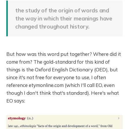
the study of the origin of words and
the way in which their meanings have
changed throughout history.
But how was this word put together? Where did it
come from? The gold-standard for this kind of
things is the Oxford English Dictionary (OED), but
since it's not free for everyone to use, I often
reference etymonline.com (which I'll call EO, even
though I don't think that's standard). Here's what
EO says: