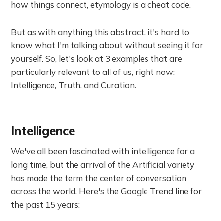
how things connect, etymology is a cheat code.
But as with anything this abstract, it's hard to
know what I'm talking about without seeing it for
yourself. So, let's look at 3 examples that are
particularly relevant to all of us, right now:
Intelligence, Truth, and Curation.
Intelligence
We've all been fascinated with intelligence for a
long time, but the arrival of the Artificial variety
has made the term the center of conversation
across the world. Here's the Google Trend line for
the past 15 years: