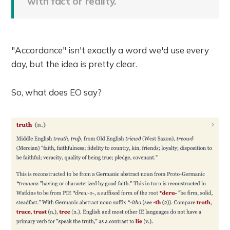
with fact or reality.
"Accordance" isn't exactly a word we'd use every
day, but the idea is pretty clear.
So, what does EO say?