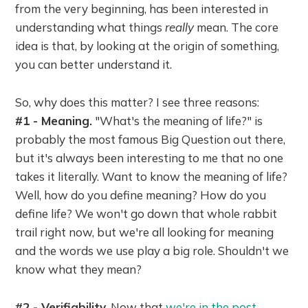
from the very beginning, has been interested in
understanding what things
really
mean. The core
idea is that, by looking at the origin of something,
you can better understand it.
So, why does this matter? I see three reasons:
#1 - Meaning.
"What's the meaning of life?" is
probably the most famous Big Question out there,
but it's always been interesting to me that no one
takes it literally. Want to know the meaning of life?
Well, how do you define meaning? How do you
define life? We won't go down that whole rabbit
trail right now, but we're all looking for meaning
and the words we use play a big role. Shouldn't we
know what they mean?
#2 - Verifiability.
Now that
we're in the post-