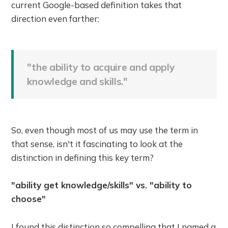
current Google-based definition takes that
direction even farther:
"the ability to acquire and apply
knowledge and skills."
So, even though most of us may use the term in
that sense, isn't it fascinating to look at the
distinction in defining this key term?
"ability get knowledge/skills" vs. "ability to
choose"
I found this distinction so compelling that I named a