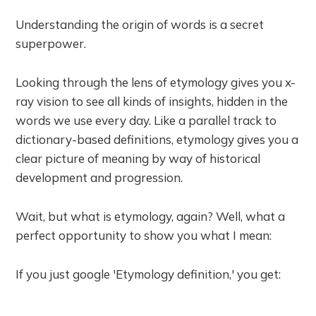
Understanding the origin of words is a secret
superpower.
Looking through the lens of etymology gives you x-
ray vision to see all kinds of insights, hidden in the
words we use every day. Like a parallel track to
dictionary-based definitions, etymology gives you a
clear picture of meaning by way of historical
development and progression.
Wait, but what is etymology, again? Well, what a
perfect opportunity to show you what I mean:
If you just google 'Etymology definition,' you get: