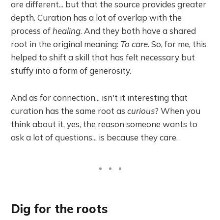
are different... but that the source provides greater
depth. Curation has a lot of overlap with the
process of
healing
. And they both have a shared
root in the original meaning:
To care
. So, for me, this
helped to shift a skill that has felt necessary but
stuffy into a form of generosity.
And as for connection... isn't it interesting that
curation has the same root as
curious
? When you
think about it, yes, the reason someone wants to
ask a lot of questions... is because they care.
Dig for the roots