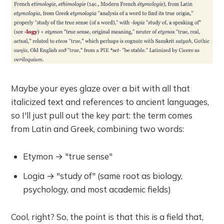
Maybe your eyes glaze over a bit with all that
italicized text and references to ancient languages,
so I'll just pull out the key part: the term comes
from Latin and Greek, combining two words:
Etymon → "true sense"
Logia → "study of" (same root as biology,
psychology, and most academic fields)
Cool, right? So, the point is that this is a field that,