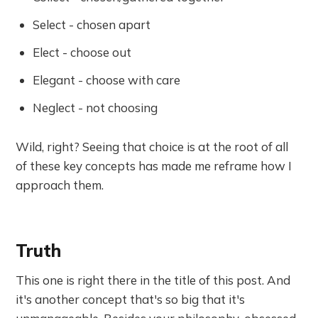
Select - chosen apart
Elect - choose out
Elegant - choose with care
Neglect - not choosing
Wild, right? Seeing that choice is at the root of all
of these key concepts has made me reframe how I
approach them.
Truth
This one is right there in the title of this post. And
it's another concept that's so big that it's