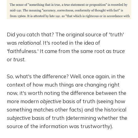
Did you catch that? The original source of 'truth'
was
relational
. It's rooted in the idea of
'faithfulness.' It came from the same root as
truce
or
trust
.
So, what's the difference? Well, once again, in the
context of how much things are changing right
now, it's worth noting the difference between the
more modern
objective
basis of truth (seeing how
something matches other facts) and the historical
subjective
basis of truth (determining whether the
source of the information was trustworthy).