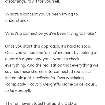
discerning
)... try it for yourself.
What's a concept you've been trying to
understand?
What's a connection you've been trying to make?
Once you start this approach, it's hard to stop.
Once you've had one 'ah-ha' moment by looking at
a word's etymology, you'll want to check
everything. And the realization that everything we
say has these shared, interconnected roots is ...
incredible (
not + believable
). Overwhelming
(
completely + cover
). Delightful (same as delicious...
to lure away
!).
The fun never stops! Pull up the OED or